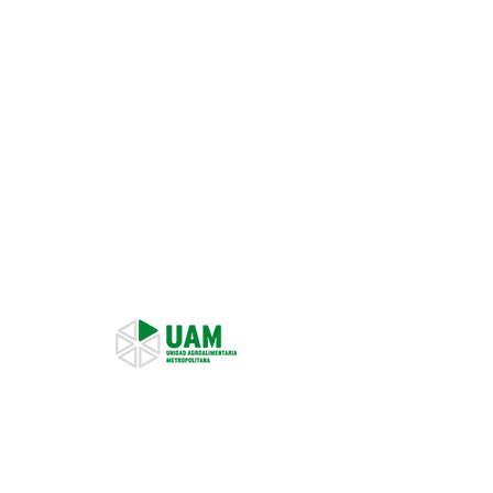
Representant