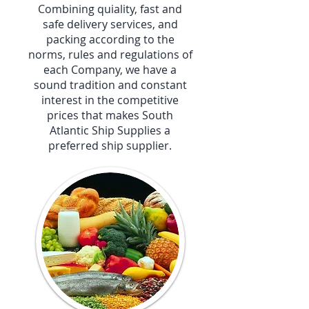
Combining quiality, fast and
safe delivery services, and
packing according to the
norms, rules and regulations of
each Company, we have a
sound tradition and constant
interest in the competitive
prices that makes South
Atlantic Ship Supplies a
preferred ship supplier.