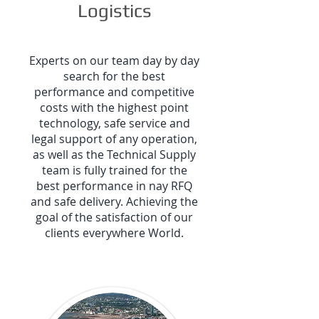
Logistics
Experts on our team day by day
search for the best
performance and competitive
costs with the highest point
technology, safe service and
legal support of any operation,
as well as the Technical Supply
team is fully trained for the
best performance in nay RFQ
and safe delivery. Achieving the
goal of the satisfaction of our
clients everywhere World.