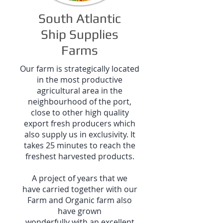
South Atlantic
Ship Supplies
Farms
Our farm is strategically located
in the most productive
agricultural area in the
neighbourhood of the port,
close to other high quality
export fresh producers which
also supply us in exclusivity. It
takes 25 minutes to reach the
freshest harvested products.
A project of years that we
have carried together with our
Farm and Organic farm also
have grown
wonderfully with an excellent