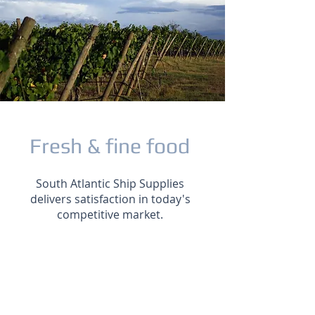
Fresh & fine food
South Atlantic Ship Supplies
delivers satisfaction in today's
competitive market.