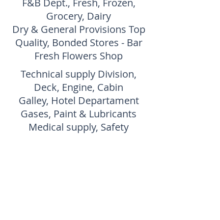
F&B Dept., Fresh, Frozen,
Grocery, Dairy
Dry & General Provisions Top
Quality, Bonded Stores - Bar
Fresh Flowers Shop
Technical supply Division,
Deck, Engine, Cabin
Galley, Hotel Departament
Gases, Paint & Lubricants
Medical supply, Safety
SASS have the
know how of
the Language