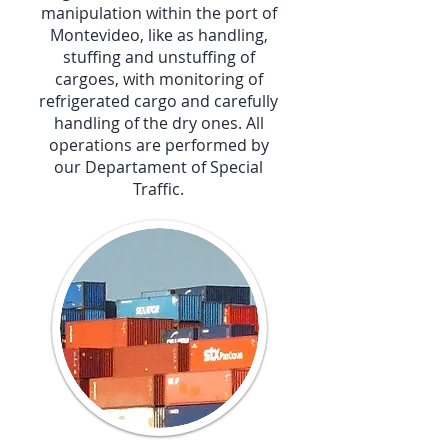
manipulation within the port of
Montevideo, like as handling,
stuffing and unstuffing of
cargoes, with monitoring of
refrigerated cargo and carefully
handling of the dry ones. All
operations are performed by
our Departament of Special
Traffic.