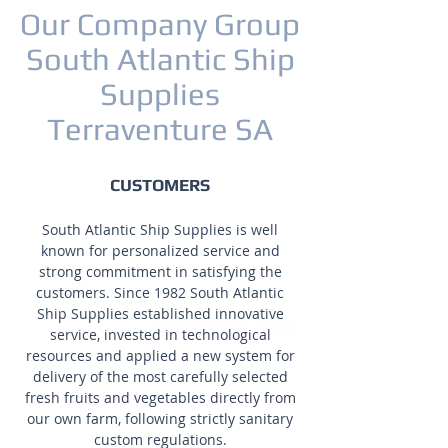
Our Company Group
South Atlantic Ship
Supplies
Terraventure SA
CUSTOMERS
South Atlantic Ship Supplies is well
known for personalized service and
strong commitment in satisfying the
customers. Since 1982 South Atlantic
Ship Supplies established innovative
service, invested in technological
resources and applied a new system for
delivery of the most carefully selected
fresh fruits and vegetables directly from
our own farm, following strictly sanitary
custom regulations.