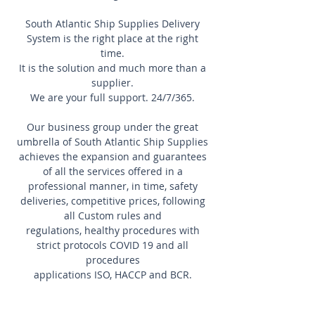
South Atlantic Ship Supplies Delivery
System is the right place at the right
time.
It is the solution and much more than a
supplier.
We are your full support. 24/7/365.
Our business group under the great
umbrella of South Atlantic Ship Supplies
achieves the expansion and guarantees
of all the services offered in a
professional manner, in time, safety
deliveries, competitive prices, following
all Custom rules and
regulations, healthy procedures with
strict protocols COVID 19 and all
procedures
applications ISO, HACCP and BCR.