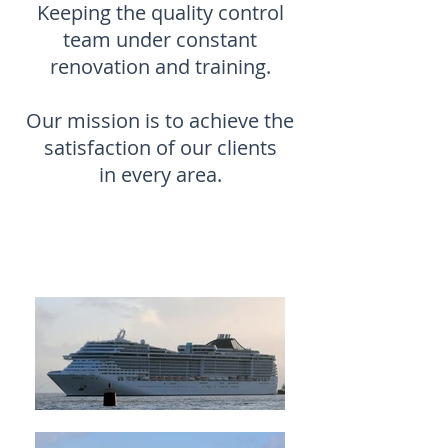
Keeping the quality control
team under constant
renovation and training.
Our mission is to achieve the
satisfaction of our clients
in every area.