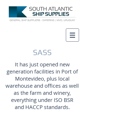
SASS
It has just opened new
generation facilities in Port of
Montevideo, plus local
warehouse and offices as well
as the farm and winery,
everything under ISO BSR
and HACCP standards.