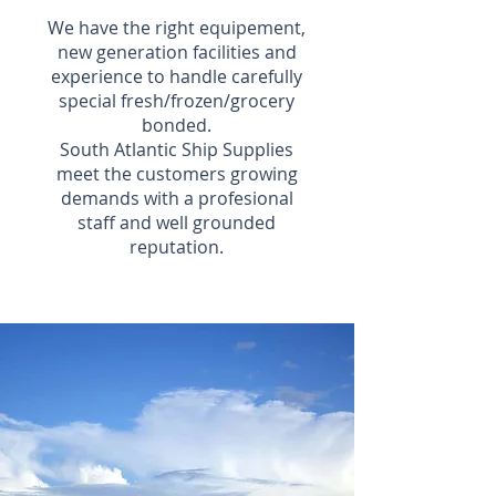
We have the right equipement,
new generation facilities and
experience to handle carefully
special fresh/frozen/grocery
bonded.
South Atlantic Ship Supplies
meet the customers growing
demands with a profesional
staff and well grounded
reputation.