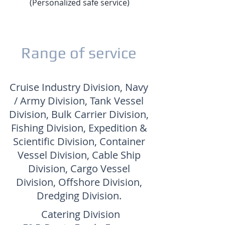
(Personalized safe service)
Range of service
Cruise Industry Division, Navy
/ Army Division, Tank Vessel
Division, Bulk Carrier Division,
Fishing Division, Expedition &
Scientific Division, Container
Vessel Division, Cable Ship
Division, Cargo Vessel
Division, Offshore Division,
Dredging Division.
Catering Division