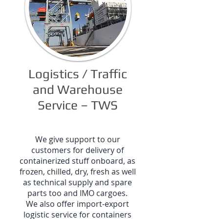
Logistics / Traffic
and Warehouse
Service – TWS
We give support to our
customers for delivery of
containerized stuff onboard, as
frozen, chilled, dry, fresh as well
as technical supply and spare
parts too and IMO cargoes.
We also offer import-export
logistic service for containers