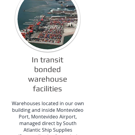
In transit
bonded
warehouse
facilities
Warehouses located in our own
building and inside Montevideo
Port, Montevideo Airport,
managed direct by South
Atlantic Ship Supplies