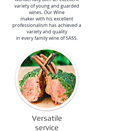
variety of young and guarded
wines. Our Wine
maker with his excellent
professionalism has achieved a
variety and quality
in every family wine of SASS.
Versatile
service