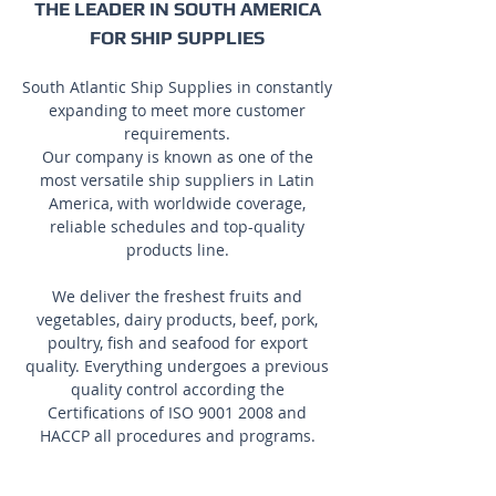
THE LEADER IN SOUTH AMERICA
FOR SHIP SUPPLIES
South Atlantic Ship Supplies in constantly
expanding to meet more customer
requirements.
Our company is known as one of the
most versatile ship suppliers in Latin
America, with worldwide coverage,
reliable schedules and top-quality
products line.
We deliver the freshest fruits and
vegetables, dairy products, beef, pork,
poultry, fish and seafood for export
quality. Everything undergoes a previous
quality control according the
Certifications of ISO
9001 2008
and
HACCP all procedures and programs.