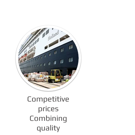
of Services
Competitive
prices
Combining
quality